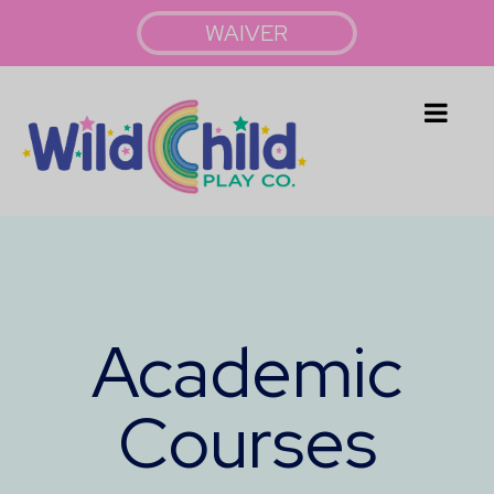
WAIVER
Academic
Courses