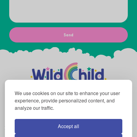
Send
We use cookies on our site to enhance your user
experience, provide personalized content, and
analyze our traffic.
Mon – Fri: 9:00 AM to 6:00 PM Sat and Sun:
10:00 AM to 6:00 PM
Accept all
2076 Marlton Pike East Cherry Hill, NJ 08003
856-432-3083
info@wildchildplayco.com