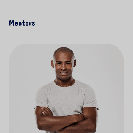
Mentors
KEEP UP WITH US!
Sign up to receive announcements about
classes, activities and special promotions!
Email
SIGN ME UP!