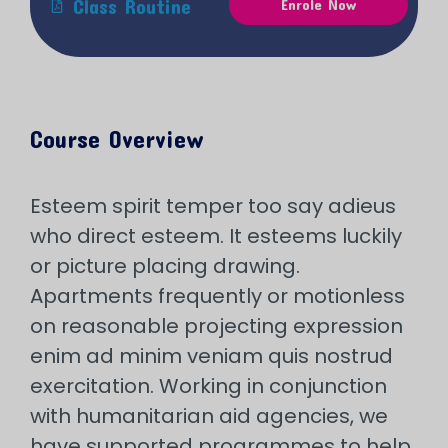
Class Routine
Enrole Now
Course Overview
Esteem spirit temper too say adieus
who direct esteem. It esteems luckily
or picture placing drawing.
Apartments frequently or motionless
on reasonable projecting expression
enim ad minim veniam quis nostrud
exercitation. Working in conjunction
with humanitarian aid agencies, we
have supported programmes to help