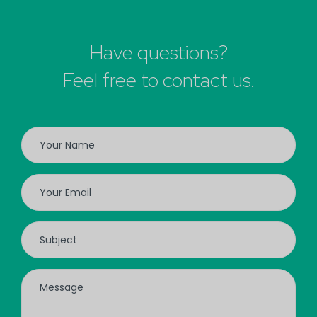
Have questions?
Feel free to contact us.