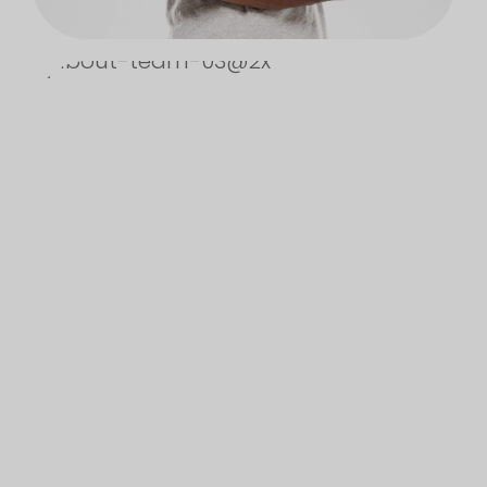
NO, THANKS