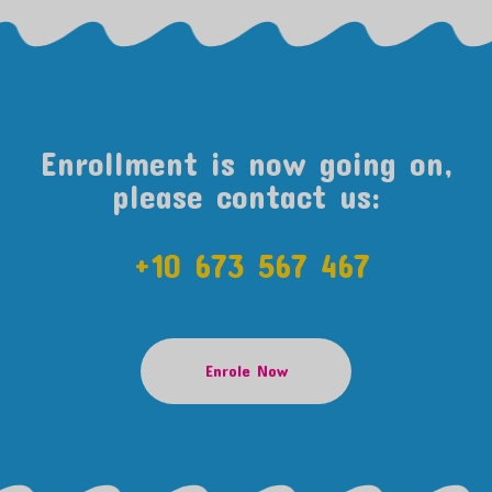
Enrollment is now going on,
please contact us:
+10 673 567 467
Enrole Now