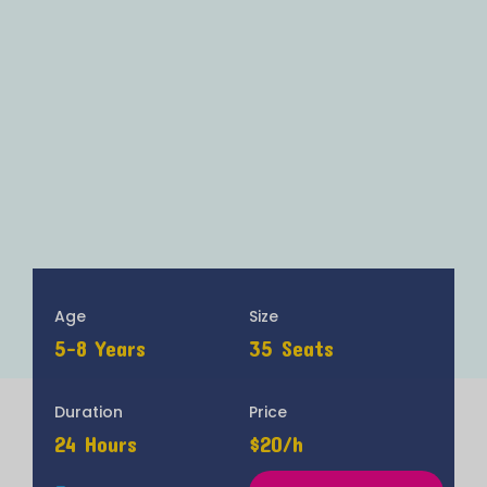
Age
Size
5-8 Years
35 Seats
Duration
Price
24 Hours
$20/h