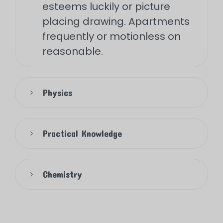
esteems luckily or picture
placing drawing. Apartments
frequently or motionless on
reasonable.
Physics
Practical Knowledge
Chemistry