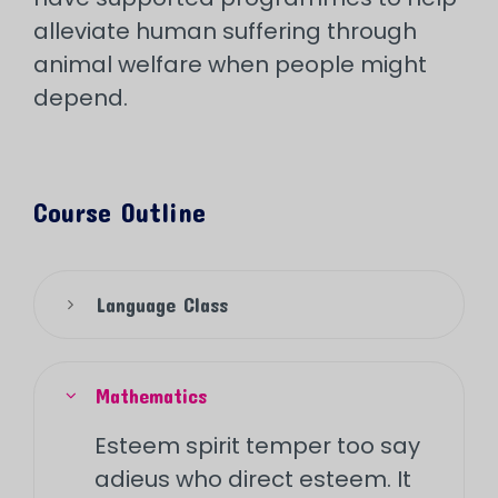
alleviate human suffering through
animal welfare when people might
depend.
Course Outline
Language Class
Mathematics
Esteem spirit temper too say
adieus who direct esteem. It