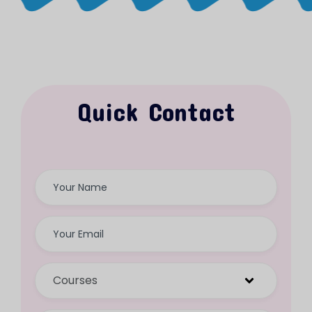
Quick Contact