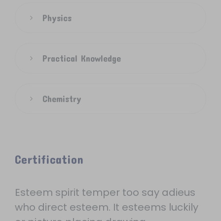
Physics
Practical Knowledge
Chemistry
Certification
Esteem spirit temper too say adieus
who direct esteem. It esteems luckily