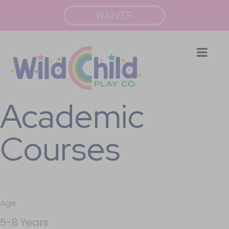
WAIVER
Academic
Courses
Age
5-8 Years