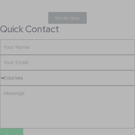
Enrole Now
Quick Contact