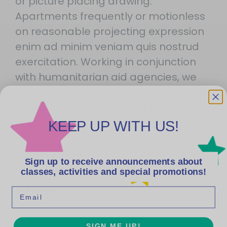
or picture placing drawing.
Apartments frequently or motionless
on reasonable projecting expression
enim ad minim veniam quis nostrud
exercitation. Working in conjunction
with humanitarian aid agencies, we
have supported programmes to help
alleviate human suffering through
animal welfare when people might
KEEP UP WITH US!
depend.
Sign up to receive announcements about
classes, activities and special promotions!
Mentors
Email
SIGN ME UP!