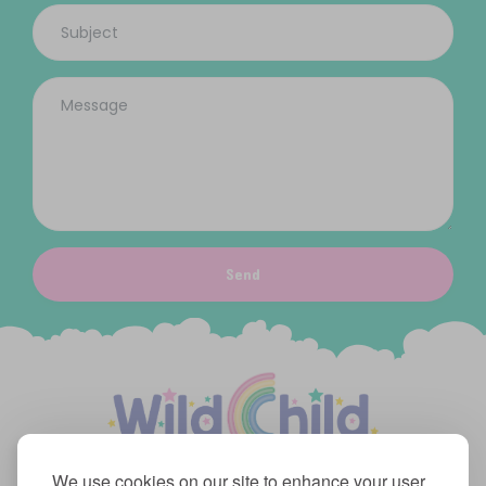
Send
We use cookies on our site to enhance your user