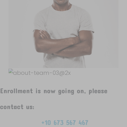
Enrollment is now going on, please
contact us:
+10 673 567 467