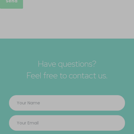
Send
Have questions?
Feel free to contact us.