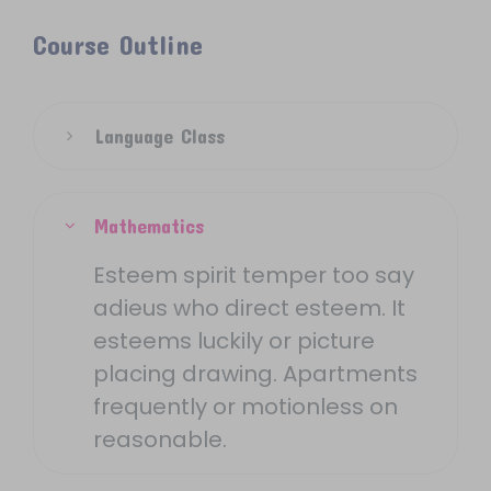
Course Outline
Language Class
Mathematics
Esteem spirit temper too say
adieus who direct esteem. It
esteems luckily or picture
placing drawing. Apartments
frequently or motionless on
reasonable.