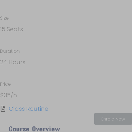
Size
15 Seats
Duration
24 Hours
Price
$35/h
Class Routine
Enrole Now
Course Overview